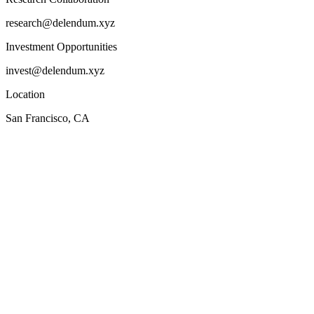
research@delendum.xyz
Investment Opportunities
invest@delendum.xyz
Location
San Francisco, CA