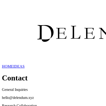
HOME
IDEAS
Contact
General Inquiries
hello@delendum.xyz
Research Collaboration