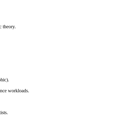
c theory.
hic).
ence workloads.
ists.