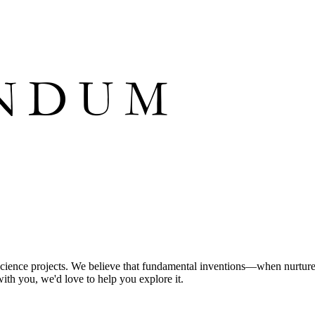
science projects. We believe that fundamental inventions—when nurture
with you, we'd love to help you explore it.