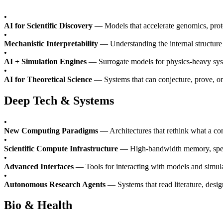
•
AI for Scientific Discovery
— Models that accelerate genomics, prote
•
Mechanistic Interpretability
— Understanding the internal structure 
•
AI + Simulation Engines
— Surrogate models for physics-heavy syste
•
AI for Theoretical Science
— Systems that can conjecture, prove, or
Deep Tech & Systems
•
New Computing Paradigms
— Architectures that rethink what a co
•
Scientific Compute Infrastructure
— High-bandwidth memory, specia
•
Advanced Interfaces
— Tools for interacting with models and simulat
•
Autonomous Research Agents
— Systems that read literature, desig
Bio & Health