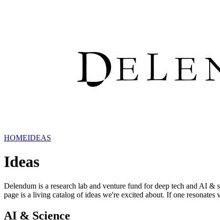
HOME
IDEAS
Ideas
Delendum is a research lab and venture fund for deep tech and AI & 
page is a living catalog of ideas we're excited about. If one resonates 
AI & Science