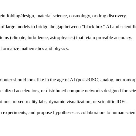
in folding/design, material science, cosmology, or drug discovery.
of large models to bridge the gap between "black box" AI and scientifi
ms (climate, turbulence, astrophysics) that retain provable accuracy.
 formalize mathematics and physics.
mputer should look like in the age of AI (post-RISC, analog, neuromorp
lized accelerators, or distributed compute networks designed for sci
ions: mixed reality labs, dynamic visualization, or scientific IDEs.
n experiments, and propose hypotheses as collaborators to human scient