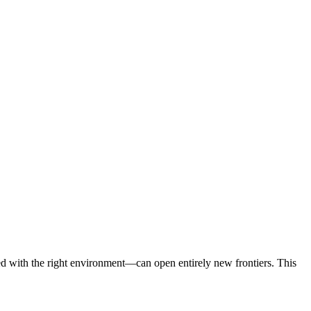
d with the right environment—can open entirely new frontiers. This